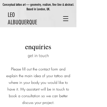
Conceptual tattoo art — geometry, realism, fine line & abstract.
Based in London, UK.
LEO
ALBUQUERQUE
enquiries
get in touch
Please fill out the contact form and
explain the main idea of your tattoo and
where in your body you would like to
have it. My assistant will be in touch to
book a consultation so we can better
discuss your project.