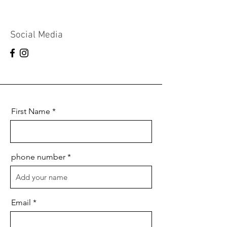
Social Media
First Name
phone number
Email