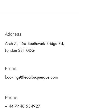
Address
Arch 7, 166 Southwark Bridge Rd,
London SE1 0DG
Email
bookings@leoalbuquerque.com
Phone
+
44 7448 534927