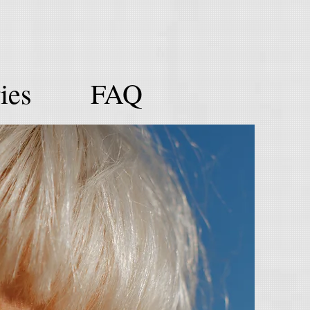
ies
FAQ