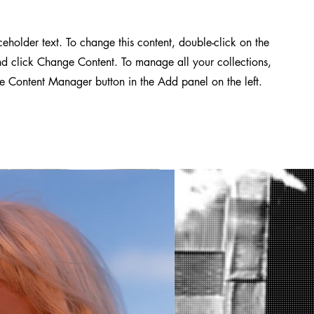
aceholder text. To change this content, double-click on the
d click Change Content. To manage all your collections,
he Content Manager button in the Add panel on the left.