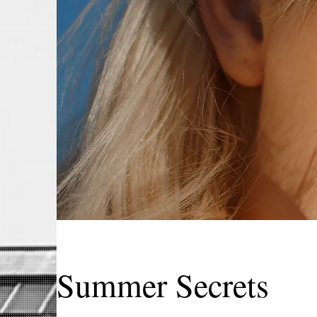
Summer Secrets