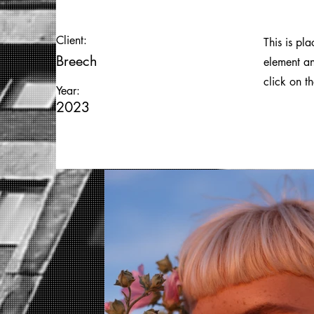
Client:
This is pl
Breech
element an
click on t
Year:
2023