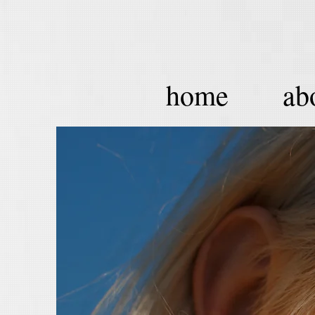
home
ab