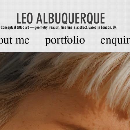
LEO ALBUQUERQUE
Conceptual tattoo art — geometry, realism, fine line & abstract. Based in London, UK.
out me
portfolio
enquir