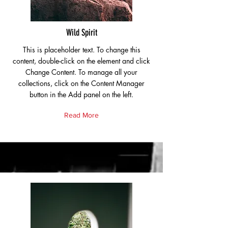
Wild Spirit
This is placeholder text. To change this
content, double-click on the element and click
Change Content. To manage all your
collections, click on the Content Manager
button in the Add panel on the left.
Read More