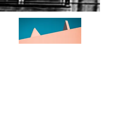
Under the Sun
This is placeholder text. To change this
content, double-click on the element and click
Change Content. To manage all your
collections, click on the Content Manager
button in the Add panel on the left.
Read More