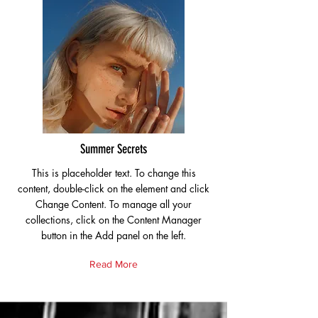
Summer Secrets
This is placeholder text. To change this
content, double-click on the element and click
Change Content. To manage all your
collections, click on the Content Manager
button in the Add panel on the left.
Read More