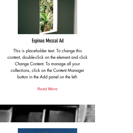
Espinas Mezcal Ad
This is placeholder text. To change this
content, double-click on the element and click
Change Content. To manage all your
collections, click on the Content Manager
button in the Add panel on the left.
Read More