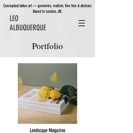
Conceptual tattoo art — geometry, realism, fine line & abstract.
Based in London, UK.
LEO
ALBUQUERQUE
Portfolio
Landscape Magazine