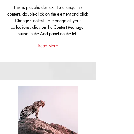
This is placeholder text. To change this
content, double-click on the element and click
Change Content. To manage all your
collections, click on the Content Manager
button in the Add panel on the left.
Read More